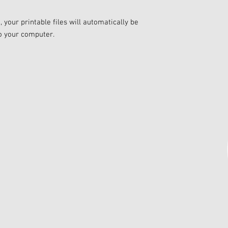
your printable files will automatically be
o your computer.