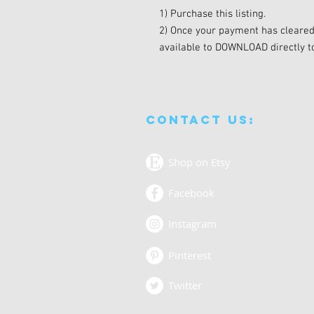
1) Purchase this listing.
2) Once your payment has cleared, 
available to DOWNLOAD directly t
Contact us:
Shop on Etsy
Facebook
Instagram
Pinterest
Twitter