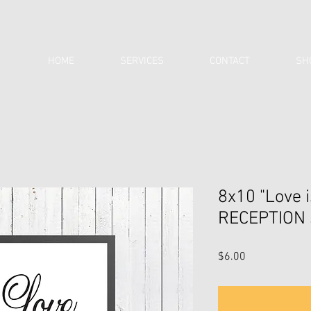
HOME
SERVICES
CONTACT
SH
8x10 "Love 
RECEPTION 
Price
$6.00