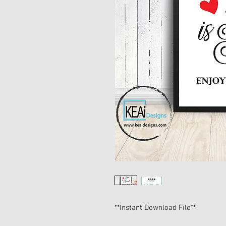
**Instant Download File**