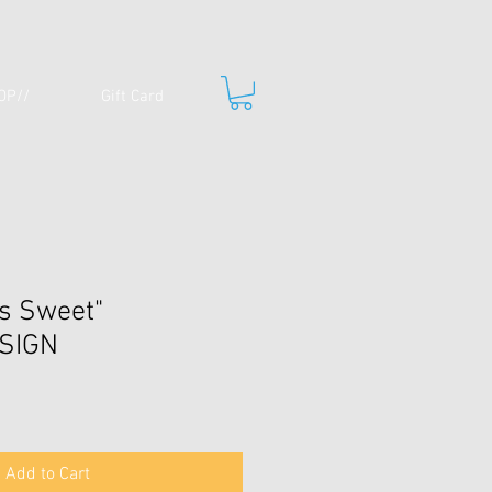
OP//
Gift Card
is Sweet"
SIGN
Add to Cart