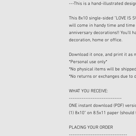
---This is a hand-illustrated desi
This 8x10 single-sided "LOVE IS
will come in handy time and time
anniversary decorations!! You'll 
decoration, home or office.
Download it once, and print it as 
*Personal use only*
*No physical items will be shippe
*No returns or exchanges due to d
WHAT YOU RECEIVE:
-----------------------------
ONE instant download (PDF) versi
(1) 8x10" on 8.5x11 paper (should 
PLACING YOUR ORDER
--------------------------------