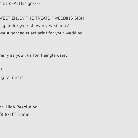
gn by KEAi Designs---
 SWEET, ENJOY THE TREATS!" WEDDING SIGN
 again for your shower / wedding /
have a gorgeous art print for your wedding
many as you like for 1 single user.
d*
igital item*
on, High Resolution
fit 8x10" frame)