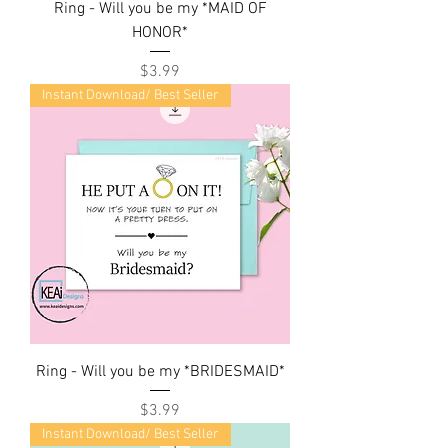
Ring - Will you be my *MAID OF
HONOR*
Price
$3.99
Instant Download/ Best Seller
Ring - Will you be my *BRIDESMAID*
Price
$3.99
Instant Download/ Best Seller