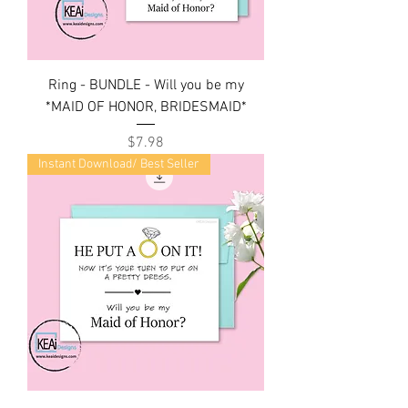
Ring - BUNDLE - Will you be my
*MAID OF HONOR, BRIDESMAID*
Price
$7.98
Instant Download/ Best Seller