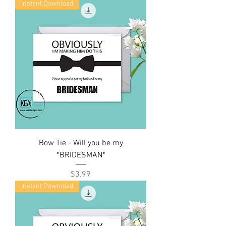
Instant Download
Bow Tie - Will you be my
*BRIDESMAN*
Price
$3.99
Instant Download