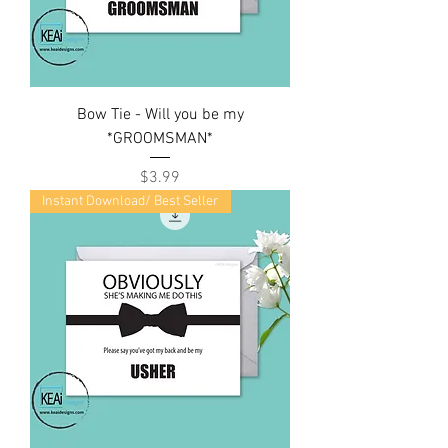
Bow Tie - Will you be my
*GROOMSMAN*
Price
$3.99
Instant Download/ Best Seller