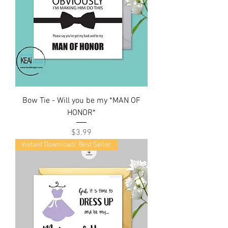
Bow Tie - Will you be my *MAN OF
HONOR*
Price
$3.99
Instant Download/ Best Seller