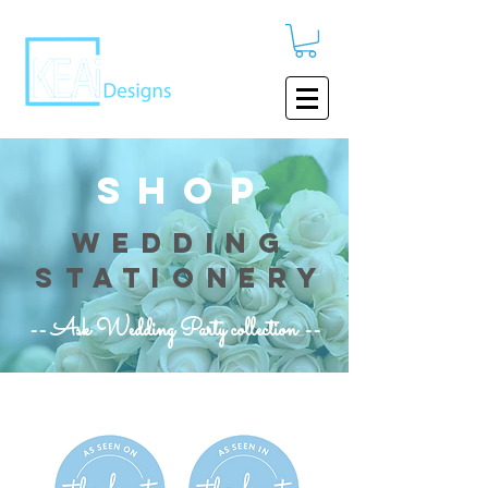
shop
wedding
stationery
-- Ask Wedding Party collection --