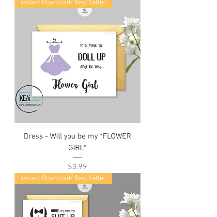
Instant Download/ Best Seller
Dress - Will you be my *FLOWER
GIRL*
Price
$3.99
Instant Download/ Best Seller