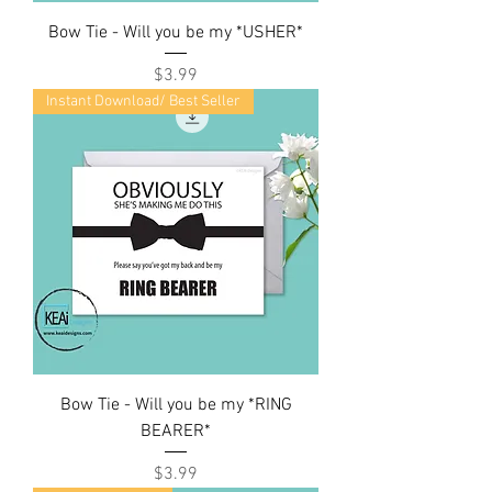
Bow Tie - Will you be my *USHER*
Price
$3.99
Instant Download/ Best Seller
Bow Tie - Will you be my *RING
BEARER*
Price
$3.99