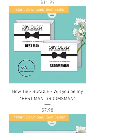
Price
$11.97
Instant Download/ Best Seller
Bow Tie - BUNDLE - Will you be my
*BEST MAN, GROOMSMAN*
Price
$7.98
Instant Download/ Best Seller