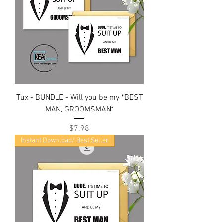
Tux - BUNDLE - Will you be my *BEST
MAN, GROOMSMAN*
Price
$7.98
Instant Download/ Best Seller