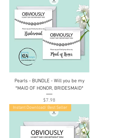
Pearls - BUNDLE - Will you be my
*MAID OF HONOR, BRIDESMAID*
Price
$7.98
Instant Download/ Best Seller