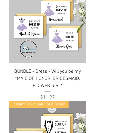
BUNDLE - Dress - Will you be my
*MAID OF HONOR, BRIDESMAID,
FLOWER GIRL*
Price
$11.97
Instant Download/ Best Seller