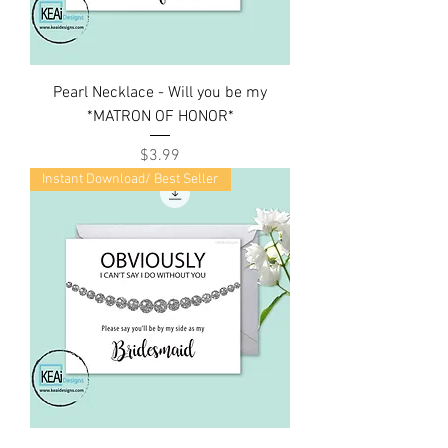
Pearl Necklace - Will you be my
*MATRON OF HONOR*
Price
$3.99
Instant Download/ Best Seller