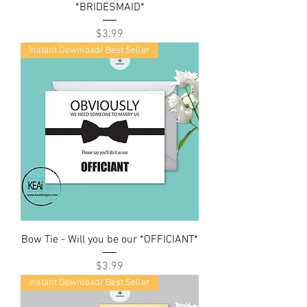
*BRIDESMAID*
Price
$3.99
Instant Download/ Best Seller
Bow Tie - Will you be our *OFFICIANT*
Price
$3.99
Instant Download/ Best Seller