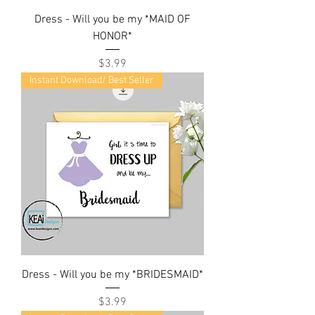
Dress - Will you be my *MAID OF
HONOR*
Price
$3.99
Instant Download/ Best Seller
Dress - Will you be my *BRIDESMAID*
Price
$3.99