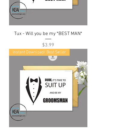
Tux - Will you be my *BEST MAN*
Price
$3.99
Instant Download/ Best Seller