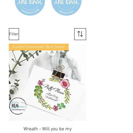
Filter
Instant Download/ Best Seller
Wreath - Will you be my