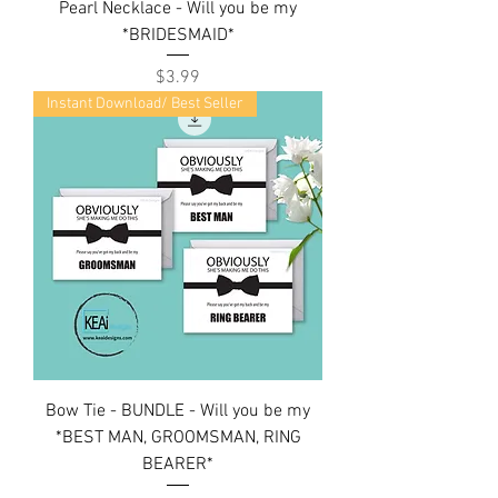
Pearl Necklace - Will you be my
*BRIDESMAID*
Price
$3.99
Instant Download/ Best Seller
Bow Tie - BUNDLE - Will you be my
*BEST MAN, GROOMSMAN, RING
BEARER*