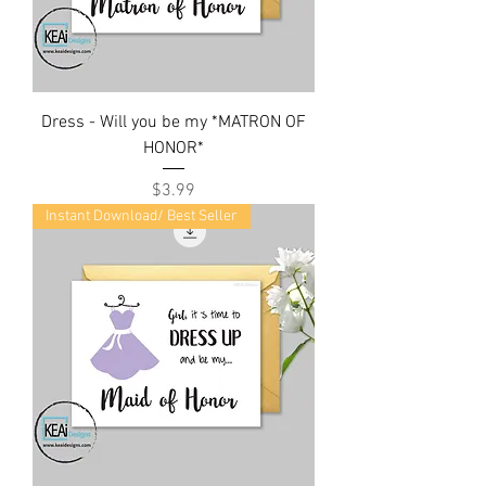
Dress - Will you be my *MATRON OF
HONOR*
Price
$3.99
Instant Download/ Best Seller