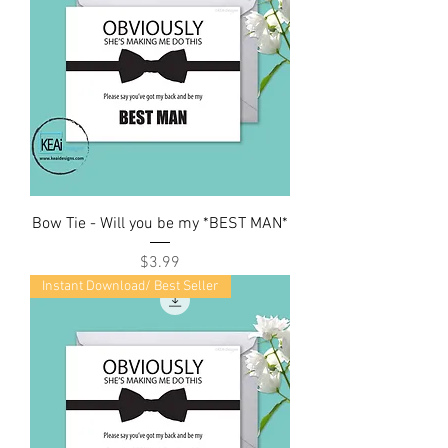
Bow Tie - Will you be my *BEST MAN*
Price
$3.99
Instant Download/ Best Seller