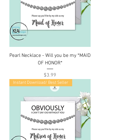
Pearl Necklace - Will you be my *MAID
OF HONOR*
Price
$3.99
Instant Download/ Best Seller