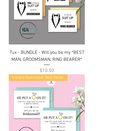
Tux - BUNDLE - Will you be my *BEST
MAN, GROOMSMAN, RING BEARER*
Price
$10.50
Instant Download/ Best Seller